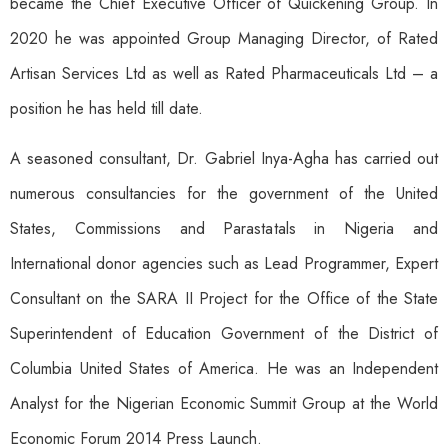
became the Chief Executive Officer of Quickening Group. In
2020 he was appointed Group Managing Director, of Rated
Artisan Services Ltd as well as Rated Pharmaceuticals Ltd – a
position he has held till date.
A seasoned consultant, Dr. Gabriel Inya-Agha has carried out
numerous consultancies for the government of the United
States, Commissions and Parastatals in Nigeria and
International donor agencies such as Lead Programmer, Expert
Consultant on the SARA II Project for the Office of the State
Superintendent of Education Government of the District of
Columbia United States of America. He was an Independent
Analyst for the Nigerian Economic Summit Group at the World
Economic Forum 2014 Press Launch.