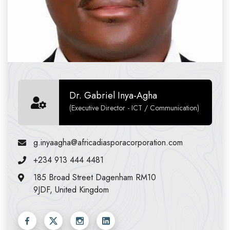
Dr. Gabriel Inya-Agha
(Executive Director - ICT / Communication)
g.inyaagha@africadiasporacorporation.com
+234 913 444 4481
185 Broad Street Dagenham RM10
9JDF, United Kingdom