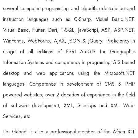
several computer programming and algorithm description and
instruction languages such as C-Sharp, Visual Basic.NET,
Visual Basic, Flutter, Dart, T-SQL, JavaScript, ASP, ASP.NET,
WinForms, WebForms, AJAX, JSON & JQuery; Proficiency in
usage of all editions of ESRI ArcGIS for Geographic
Information Systems and competency in programing GIS based
desktop and web applications using the Microsoft.NET
languages; Competence in development of CMS & PHP
powered websites; over 2 decades of experience in the field
of software development, XML, Sitemaps and XML Web-
Services, etc.
Dr. Gabriel is also a professional member of the Africa ICT