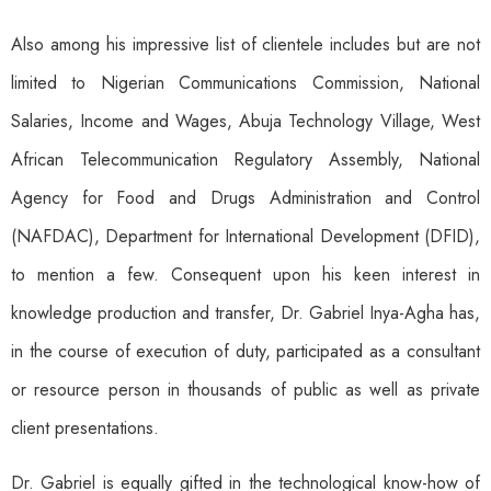
Also among his impressive list of clientele includes but are not
limited to Nigerian Communications Commission, National
Salaries, Income and Wages, Abuja Technology Village, West
African Telecommunication Regulatory Assembly, National
Agency for Food and Drugs Administration and Control
(NAFDAC), Department for International Development (DFID),
to mention a few. Consequent upon his keen interest in
knowledge production and transfer, Dr. Gabriel Inya-Agha has,
in the course of execution of duty, participated as a consultant
or resource person in thousands of public as well as private
client presentations.
Dr. Gabriel is equally gifted in the technological know-how of