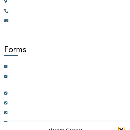
River House Bunga 351a Ggaba Road, Kampala, Uganda.
+256 750 395 383
eastafrica@africadiasporacorporation.com
Forms
Customer Feedback Form
Health Insurance Partner Certification and On-boarding
Form
Real Estate Partner Certification and On-boarding Form
Ambassador Data Collection and On-boarding Form
Physician Data Collection and Onboarding Form
Expression of Interest Form