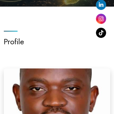
Profile