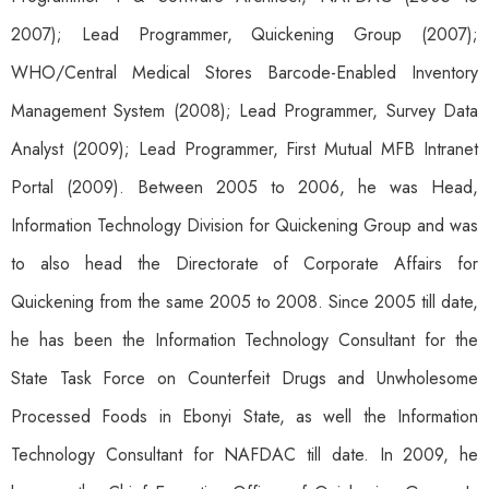
2007); Lead Programmer, Quickening Group (2007);
WHO/Central Medical Stores Barcode-Enabled Inventory
Management System (2008); Lead Programmer, Survey Data
Analyst (2009); Lead Programmer, First Mutual MFB Intranet
Portal (2009). Between 2005 to 2006, he was Head,
Information Technology Division for Quickening Group and was
to also head the Directorate of Corporate Affairs for
Quickening from the same 2005 to 2008. Since 2005 till date,
he has been the Information Technology Consultant for the
State Task Force on Counterfeit Drugs and Unwholesome
Processed Foods in Ebonyi State, as well the Information
Technology Consultant for NAFDAC till date. In 2009, he