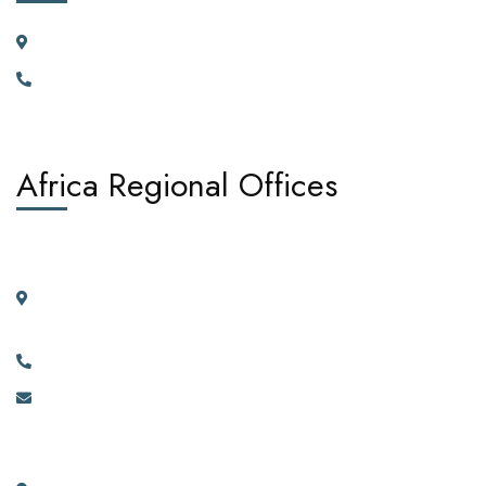
23 Vortauenstrasse, 8108 Dällikon, Zurich Switzerland
+41766226300
Africa Regional Offices
West Africa:
Suite 404, 4th Floor, Kano House Complex, Plot 72 Ralph
Shodeinde Street, Central Business District, Abuja.
+2349134444481, +2349134444482.
info@africadiasporacorporation.com
East Africa: