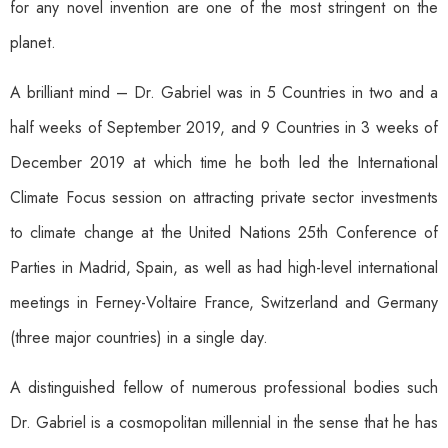
for any novel invention are one of the most stringent on the
planet.
A brilliant mind – Dr. Gabriel was in 5 Countries in two and a
half weeks of September 2019, and 9 Countries in 3 weeks of
December 2019 at which time he both led the International
Climate Focus session on attracting private sector investments
to climate change at the United Nations 25th Conference of
Parties in Madrid, Spain, as well as had high-level international
meetings in Ferney-Voltaire France, Switzerland and Germany
(three major countries) in a single day.
A distinguished fellow of numerous professional bodies such
Dr. Gabriel is a cosmopolitan millennial in the sense that he has