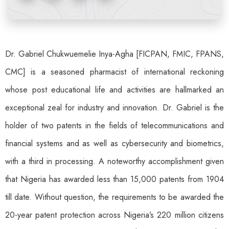
Dr. Gabriel Chukwuemelie Inya-Agha [FICPAN, FMIC, FPANS,
CMC] is a seasoned pharmacist of international reckoning
whose post educational life and activities are hallmarked an
exceptional zeal for industry and innovation. Dr. Gabriel is the
holder of two patents in the fields of telecommunications and
financial systems and as well as cybersecurity and biometrics,
with a third in processing. A noteworthy accomplishment given
that Nigeria has awarded less than 15,000 patents from 1904
till date. Without question, the requirements to be awarded the
20-year patent protection across Nigeria’s 220 million citizens