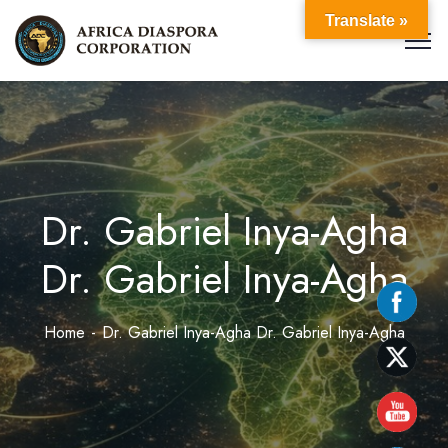
Translate »
Dr. Gabriel Inya-Agha
Dr. Gabriel Inya-Agha
Home
Dr. Gabriel Inya-Agha Dr. Gabriel Inya-Agha