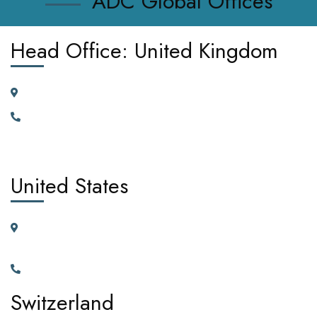
ADC Global Offices
Head Office: United Kingdom
185 Broad Street Dagenham RM10 9JD, United Kingdom
+442030929665, +447362662701.
United States
11225 N.28th Dr. Ste D115G Phoenix, Arizona, 85029 United
States of America
+1(602)795-5450
Switzerland