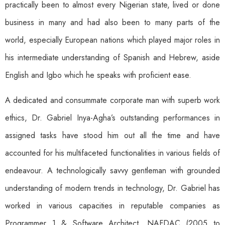
practically been to almost every Nigerian state, lived or done
business in many and had also been to many parts of the
world, especially European nations which played major roles in
his intermediate understanding of Spanish and Hebrew, aside
English and Igbo which he speaks with proficient ease.
A dedicated and consummate corporate man with superb work
ethics, Dr. Gabriel Inya-Agha’s outstanding performances in
assigned tasks have stood him out all the time and have
accounted for his multifaceted functionalities in various fields of
endeavour. A technologically savvy gentleman with grounded
understanding of modern trends in technology, Dr. Gabriel has
worked in various capacities in reputable companies as
Programmer 1 & Software Architect, NAFDAC (2005 to