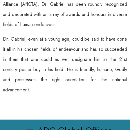
Alliance (AfICTA). Dr. Gabriel has been roundly recognized
and decorated with an array of awards and honours in diverse
fields of human endeavour.
Dr. Gabriel, even at a young age, could be said to have done
it all in his chosen fields of endeavour and has so succeeded
in them that one could as well designate him as the 21st
century poster boy in his field. He is friendly, humane, Godly
and possesses the right orientation for the national
advancement.