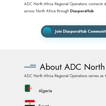
ADC North Africa Regional Operations connects diasp
across North Africa through
DiasporaHub
Join DiasporaHub Communit
About ADC North 
ADC North Africa Regional Operations serves as th
Algeria