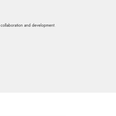
l collaboration and development.