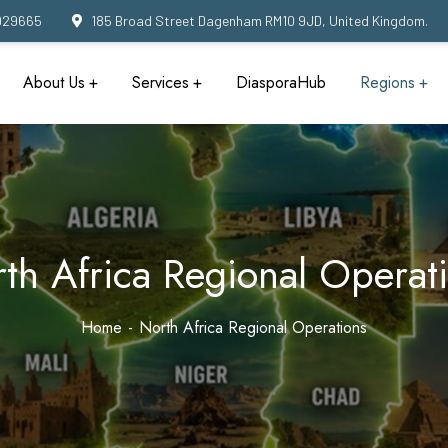
929665
185 Broad Street Dagenham RM10 9JD, United Kingdom.
About Us
Services
DiasporaHub
Regions
th Africa Regional Operat
Home
North Africa Regional Operations