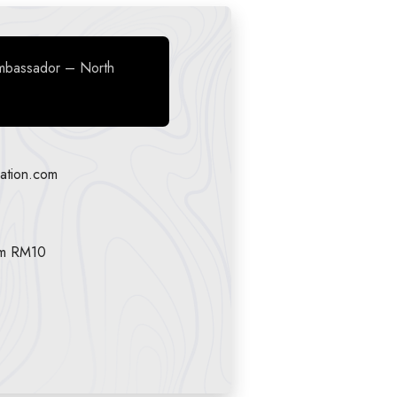
mbassador – North
ation.com
am RM10