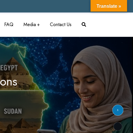
Translate »
FAQ
Media
Contact Us
ions