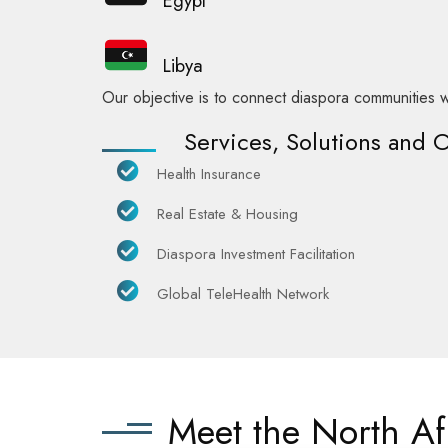
Egypt
Libya
Our objective is to connect diaspora communities w
Services, Solutions and 
Health Insurance
Real Estate & Housing
Diaspora Investment Facilitation
Global TeleHealth Network
Meet the North A