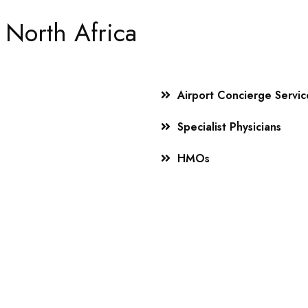
 North Africa
Airport Concierge Servic
Specialist Physicians
HMOs