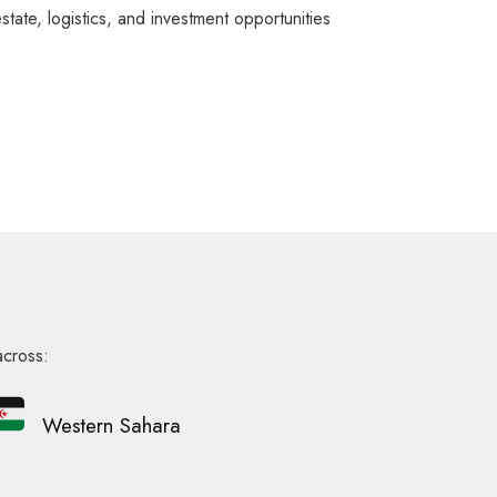
ate, logistics, and investment opportunities
across:
Western Sahara