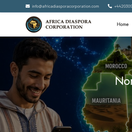
info@africadiasporacorporation.com
+442030
Home
Nor