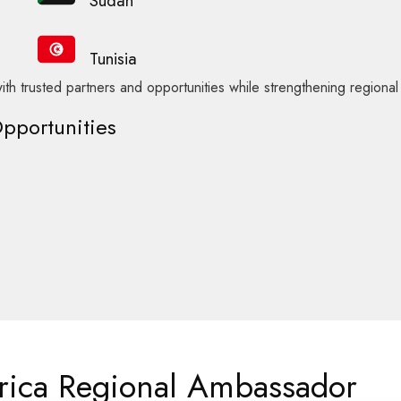
Sudan
Tunisia
ith trusted partners and opportunities while strengthening regiona
Opportunities
frica Regional Ambassador