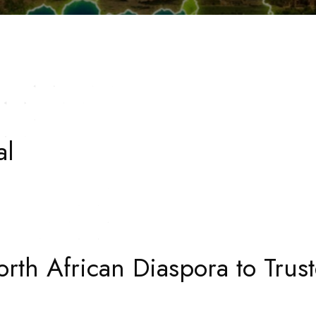
al
rth African Diaspora to Trust