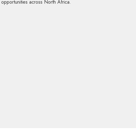
d opportunities across North Africa.