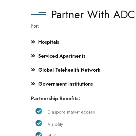
Partner With ADC
For:
Hospitals
Serviced Apartments
Global Telehealth Network
Government institutions
Partnership Benefits:
Diaspora market access
Visibility