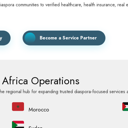
ora communities to verified healthcare, health insurance, real est
y
Become a Service Partner
Africa Operations
e regional hub for expanding trusted diaspora-focused services 
Morocco