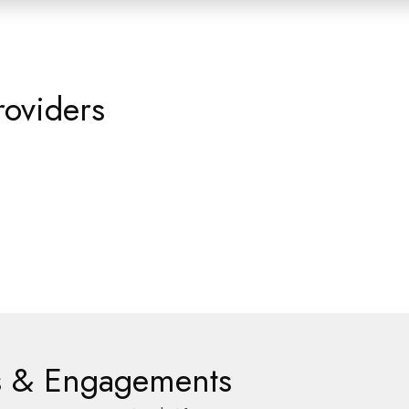
roviders
es & Engagements