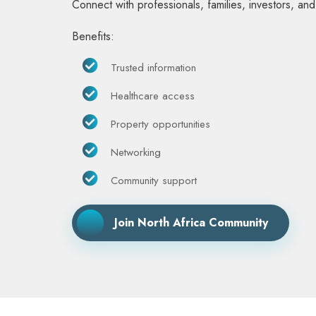
Connect with professionals, families, investors, an
Benefits:
Trusted information
Healthcare access
Property opportunities
Networking
Community support
Join North Africa Community