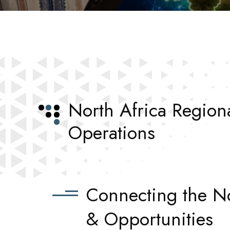
North Africa Region
Operations
Connecting the No
& Opportunities