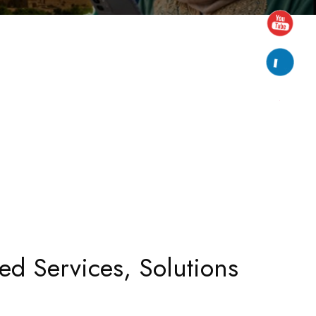
ed Services, Solutions