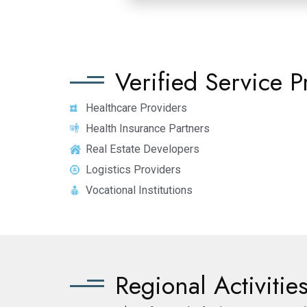
Verified Service P
Healthcare Providers
Health Insurance Partners
Real Estate Developers
Logistics Providers
Vocational Institutions
Regional Activiti