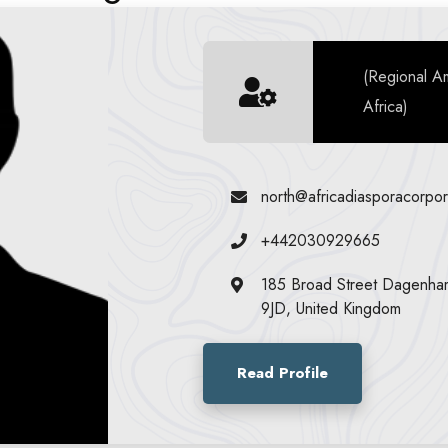
(Regional A
Africa)
north@africadiasporacorpor
+442030929665
185 Broad Street Dagenh
9JD, United Kingdom
Read Profile