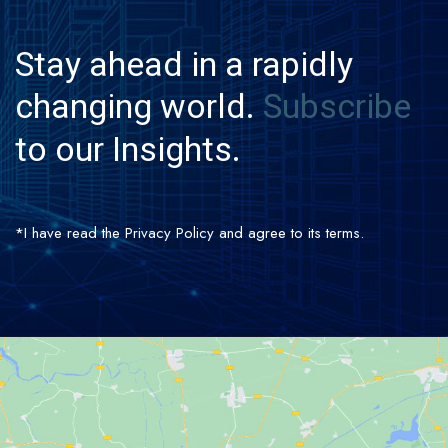
Stay
ahead
in
a
rapidly
changing
world.
Subscribe
to
our
Insights.
*I have read the Privacy Policy and agree to its terms.