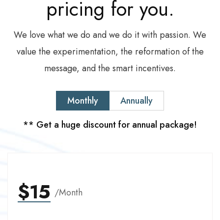
pricing
for
you.
We love what we do and we do it with passion. We
value the experimentation, the reformation of the
message, and the smart incentives.
Monthly
Annually
** Get a huge discount for annual package!
$15
/Month