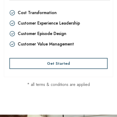
Cost Transformation
Customer Experience Leadership
Customer Episode Design
Customer Value Management
Get Started
* all terms & conditions are applied