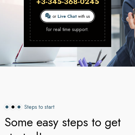
+3-345-368-0245
or
Live Chat
with us
for real time support.
Steps to start
Some
easy
steps
to
get