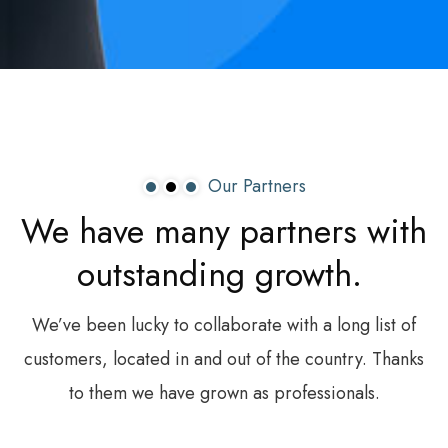
Our Partners
We
have
many
partners
with
outstanding
growth.
We’ve been lucky to collaborate with a long list of
customers, located in and out of the country. Thanks
to them we have grown as professionals.