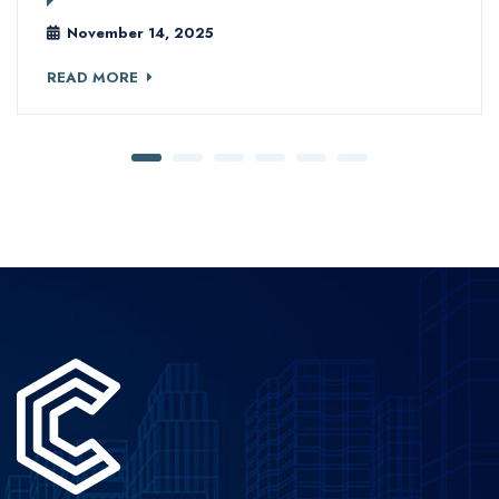
November 14, 2025
READ MORE