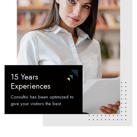
15 Years
Experiences
Consultio has been optimized to
give your visitors the best.