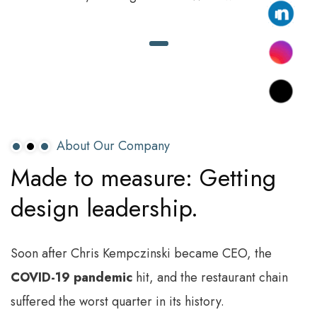
About Our Company
Made
to
measure:
Getting
design
leadership.
Soon after Chris Kempczinski became CEO, the
COVID-19 pandemic
hit, and the restaurant chain
suffered the worst quarter in its history.