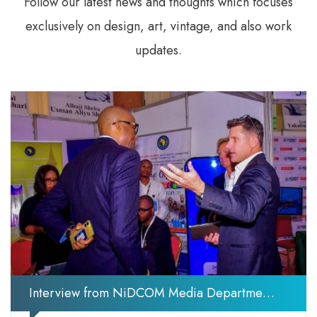
Follow our latest news and thoughts which focuses
exclusively on design, art, vintage, and also work
updates.
Interview from NiDCOM Media Department During the Nigeria Diaspora Investment Summit NDIS 2025 (Photos)