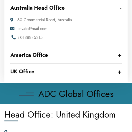
Australia Head Office
30 Commercial Road, Australia
envato@mail.com
+0188845215
America Office
UK Office
ADC Global Offices
Head Office: United Kingdom