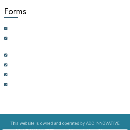
Forms
Customer Feedback Form
Health Insurance Partner Certification and On-boarding
Form
Real Estate Partner Certification and On-boarding Form
Ambassador Data Collection and On-boarding Form
Physician Data Collection and Onboarding Form
Expression of Interest Form
This website is owned and operated by ADC INNOVATIVE