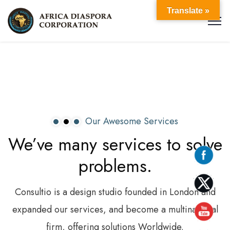
Translate »
Our Awesome Services
We’ve
many
services
to
solve
problems.
Consultio is a design studio founded in London and
expanded our services, and become a multinational
firm, offering solutions Worldwide.