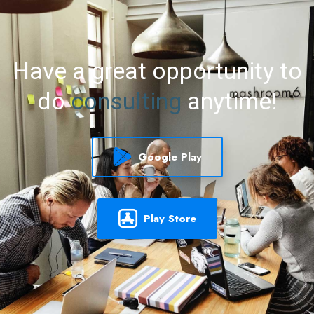
Have
a
great
opportunity
to
do
consulting
anytime!
Google Play
Play Store