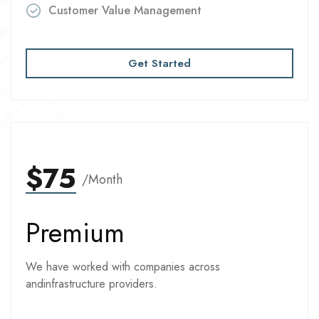
Customer Value Management
Get Started
$75
/Month
Premium
We have worked with companies across
andinfrastructure providers.