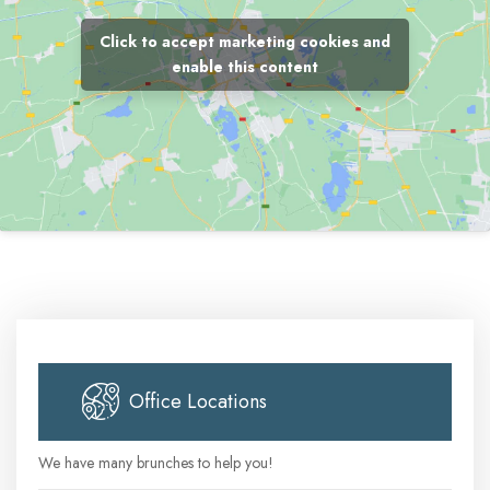
Click to accept marketing cookies and
enable this content
Office Locations
We have many brunches to help you!