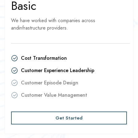
Basic
We have worked with companies across
andinfrastructure providers.
Cost Transformation
Customer Experience Leadership
Customer Episode Design
Customer Value Management
Get Started