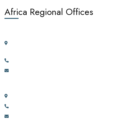
Africa Regional Offices
West Africa:
Suite 404, 4th Floor, Kano House Complex, Plot 72 Ralph
Shodeinde Street, Central Business District, Abuja.
+2349134444481, +2349134444482.
info@africadiasporacorporation.com
East Africa:
River House Bunga 351a Ggaba Road, Kampala, Uganda.
+256 750 395 383
eastafrica@africadiasporacorporation.com