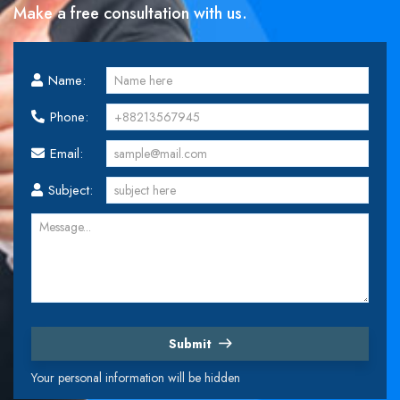
Make a free consultation with us.
Name:
Phone:
Email:
Subject:
Submit
Your personal information will be hidden