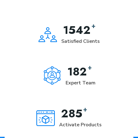
+
1542
Satisfied Clients
+
182
Expert Team
+
285
Activate Products