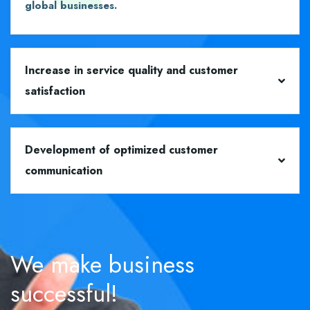
global businesses.
Increase in service quality and customer
satisfaction
Development of optimized customer
communication
We
make
business
successful!