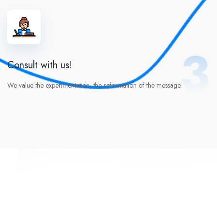
3
Consult with us!
We value the experimentation, the reformation of the message.