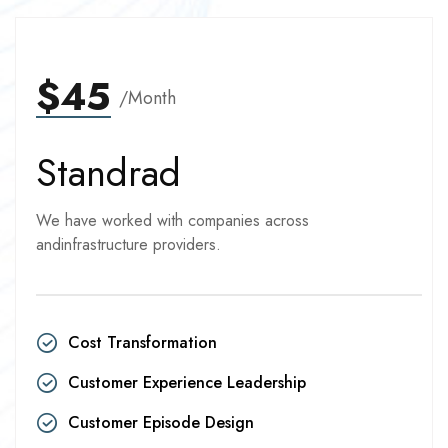
$45
/Month
Standrad
We have worked with companies across
andinfrastructure providers.
Cost Transformation
Customer Experience Leadership
Customer Episode Design