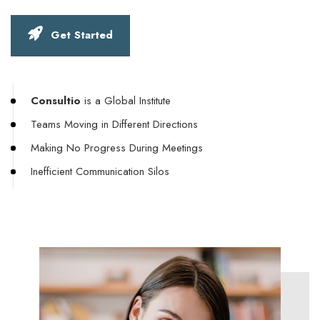
Get Started
Consultio
is a Global Institute
Teams Moving in Different Directions
Making No Progress During Meetings
Inefficient Communication Silos