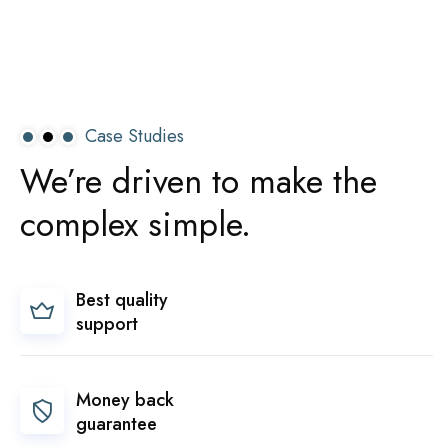
Case Studies
We’re
driven
to
make
the
complex
simple.
Best quality
support
Money back
guarantee