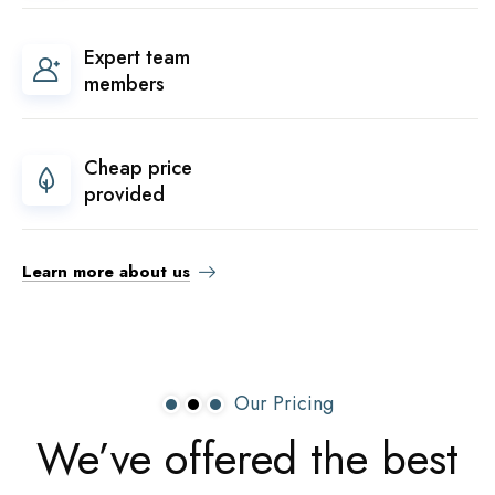
Expert team
members
Cheap price
provided
Learn more about us
Our Pricing
We’ve
offered
the
best