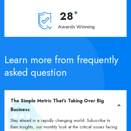
+
28
Awards Winning
Learn
more
from
frequently
asked
question
The Simple Metric That's Taking Over Big
Business
Stay ahead in a rapidly changing world. Subscribe to
Bain Insights, our monthly look at the critical issues facing