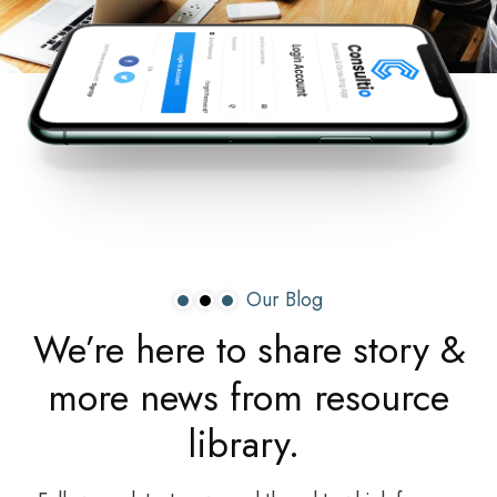
Our Blog
We’re
here
to
share
story
&
more
news
from
resource
library.