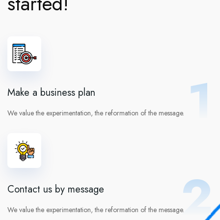
started!
1
Make a business plan
We value the experimentation, the reformation of the message.
2
Contact us by message
We value the experimentation, the reformation of the message.