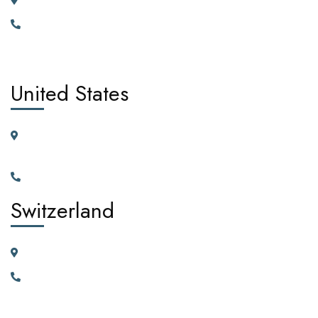
185 Broad Street Dagenham RM10 9JD, United Kingdom
+442030929665, +447362662701.
United States
11225 N.28th Dr. Ste D115G Phoenix, Arizona, 85029 United
States of America
+1(602)795-5450
Switzerland
23 Vortauenstrasse, 8108 Dällikon, Zurich Switzerland
+41766226300