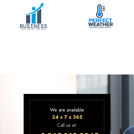
We are available
24 x 7 x 365
Call us at: