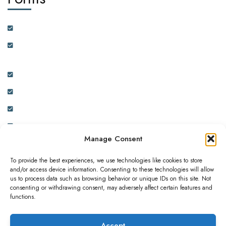
Customer Feedback Form
Health Insurance Partner Certification and On-boarding
Form
Real Estate Partner Certification and On-boarding Form
Ambassador Data Collection and On-boarding Form
Physician Data Collection and Onboarding Form
Expression of Interest Form
Manage Consent
To provide the best experiences, we use technologies like cookies to store
and/or access device information. Consenting to these technologies will allow
us to process data such as browsing behavior or unique IDs on this site. Not
consenting or withdrawing consent, may adversely affect certain features and
This website is owned and operated by ADC INNOVATIVE
functions.
SOLUTIONS LIMITED. a subsidiary of Africa Diaspora
Corporation London, United Kingdom.
Accept