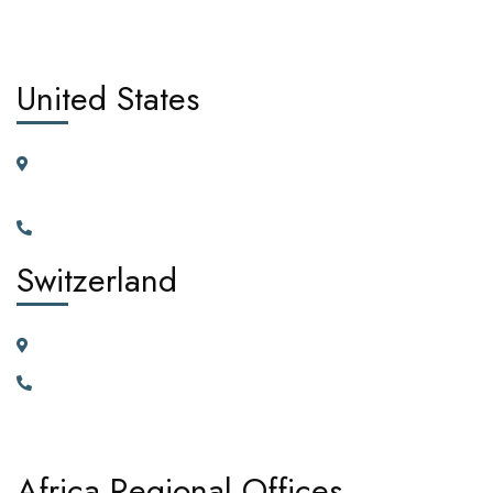
United States
11225 N.28th Dr. Ste D115G Phoenix, Arizona, 85029 United
States of America
+1(602)795-5450
Switzerland
23 Vortauenstrasse, 8108 Dällikon, Zurich Switzerland
+41766226300
Africa Regional Offices