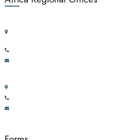
West Africa:
Suite 404, 4th Floor, Kano House Complex, Plot 72 Ralph
Shodeinde Street, Central Business District, Abuja.
+2349134444481, +2349134444482.
info@africadiasporacorporation.com
East Africa:
River House Bunga 351a Ggaba Road, Kampala, Uganda.
+256 750 395 383
eastafrica@africadiasporacorporation.com
Forms