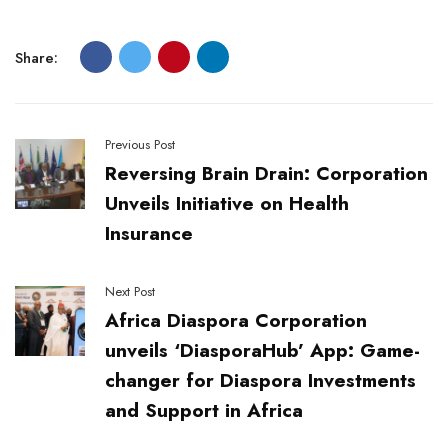
Share:
Previous Post
Reversing Brain Drain: Corporation
Unveils Initiative on Health
Insurance
Next Post
Africa Diaspora Corporation
unveils ‘DiasporaHub’ App: Game-
changer for Diaspora Investments
and Support in Africa