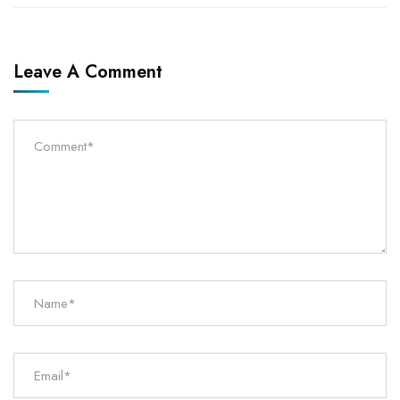
Leave A Comment