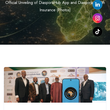
Official Unveiling of DiasporaHub App and Diaspora Health
Insurance (Photos)