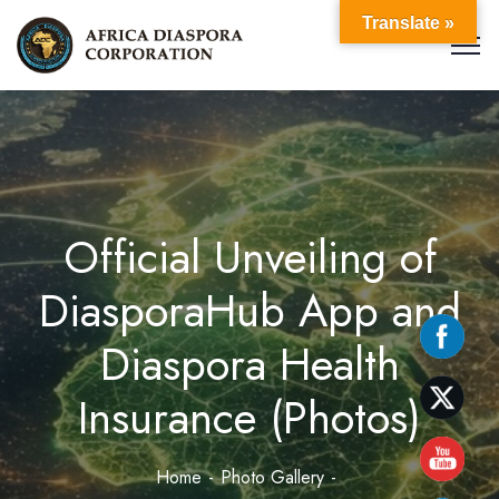
Translate »
Official Unveiling of
DiasporaHub App and
Diaspora Health
Insurance (Photos)
Home
Photo Gallery