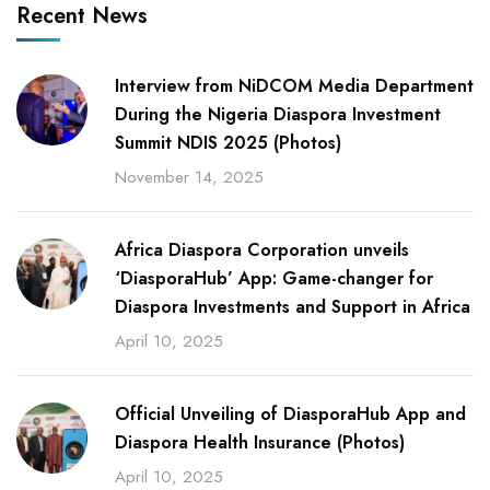
Recent News
Interview from NiDCOM Media Department
During the Nigeria Diaspora Investment
Summit NDIS 2025 (Photos)
November 14, 2025
Africa Diaspora Corporation unveils
‘DiasporaHub’ App: Game-changer for
Diaspora Investments and Support in Africa
April 10, 2025
Official Unveiling of DiasporaHub App and
Diaspora Health Insurance (Photos)
April 10, 2025