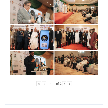
«
‹
of
2
›
»