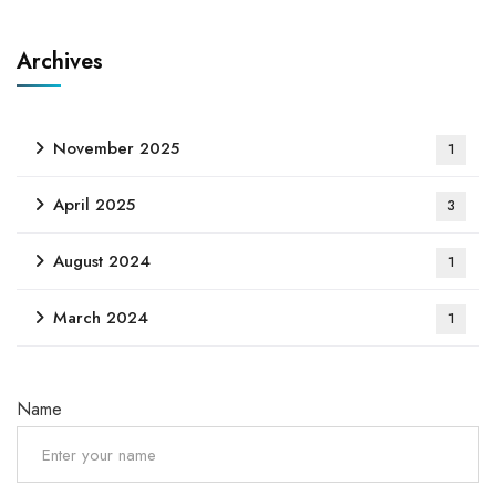
Archives
November 2025
1
April 2025
3
August 2024
1
March 2024
1
Name