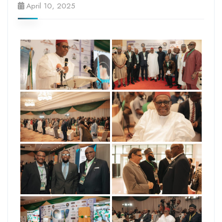
April 10, 2025