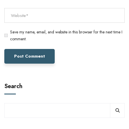
Save my name, email, and website in this browser for the next time I
comment.
Search