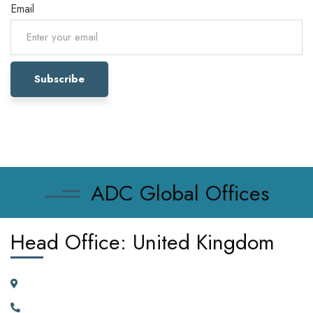
Email
ADC Global Offices
Head Office: United Kingdom
185 Broad Street Dagenham RM10 9JD, United Kingdom
+442030929665, +447362662701.