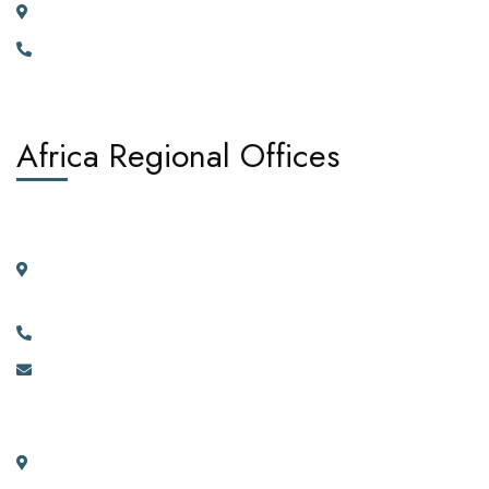
23 Vortauenstrasse, 8108 Dällikon, Zurich Switzerland
+41766226300
Africa Regional Offices
West Africa:
Suite 404, 4th Floor, Kano House Complex, Plot 72 Ralph
Shodeinde Street, Central Business District, Abuja.
+2349134444481, +2349134444482.
info@africadiasporacorporation.com
East Africa:
River House Bunga 351a Ggaba Road, Kampala, Uganda.