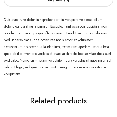
Reviews (0)
Duis aute irure dolor in reprehenderit in voluptate velit esse cillum
dolore eu fugiat nulla pariatur. Excepteur sint occaecat cupidatat non
proident, sunt in culpa qui officia deserunt mollit anim id est laborum.
Sed ut perspiciatis unde omnis iste natus error sit voluptatem
accusantium doloremque laudantium, totam rem aperiam, eaque ipsa
quae ab illo inventore veritatis et quasi architecto beatae vitae dicta sunt
explicabo. Nemo enim ipsam voluptatem quia voluptas sit aspernatur aut
odit aut fugit, sed quia consequuntur magni dolores eos qui ratione
voluptatem.
Related products