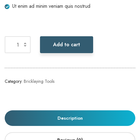
Ut enim ad minim veniam quis nostrud
Add to cart
Category:
Bricklaying Tools
Description