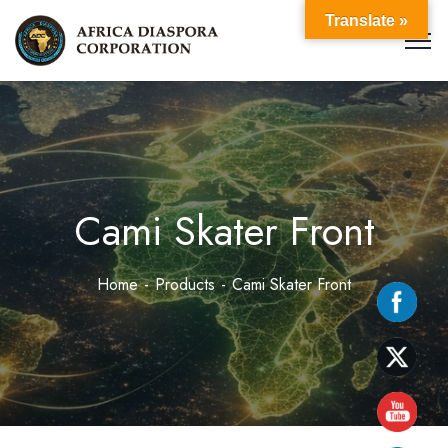
Translate »
Cami Skater Front
Home
Products
Cami Skater Front