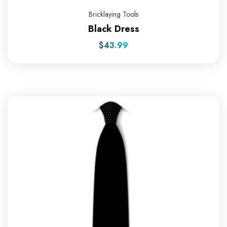
Bricklaying Tools
Black Dress
$
43.99