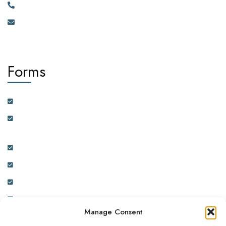
+256 750 395 383
eastafrica@africadiasporacorporation.com
Forms
Customer Feedback Form
Health Insurance Partner Certification and On-boarding
Form
Real Estate Partner Certification and On-boarding Form
Ambassador Data Collection and On-boarding Form
Physician Data Collection and Onboarding Form
Expression of Interest Form
Manage Consent