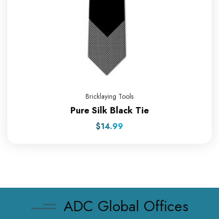
Bricklaying Tools
Pure Silk Black Tie
$
14.99
ADC Global Offices