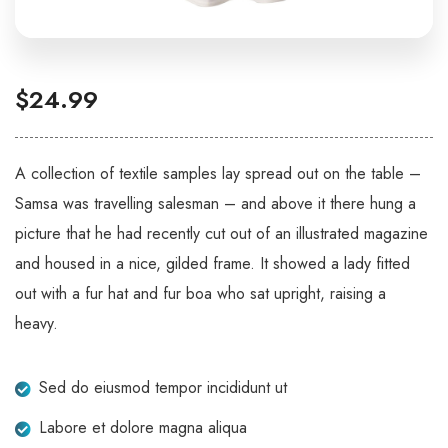
$
24.99
A collection of textile samples lay spread out on the table –
Samsa was travelling salesman – and above it there hung a
picture that he had recently cut out of an illustrated magazine
and housed in a nice, gilded frame. It showed a lady fitted
out with a fur hat and fur boa who sat upright, raising a
heavy.
Sed do eiusmod tempor incididunt ut
Labore et dolore magna aliqua