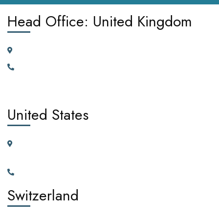
Head Office: United Kingdom
185 Broad Street Dagenham RM10 9JD, United Kingdom
+442030929665, +447362662701.
United States
11225 N.28th Dr. Ste D115G Phoenix, Arizona, 85029 United
States of America
+1(602)795-5450
Switzerland