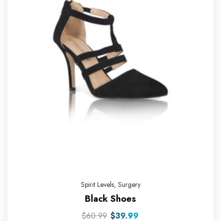
Spirit Levels
,
Surgery
Black Shoes
$
60.99
$
39.99