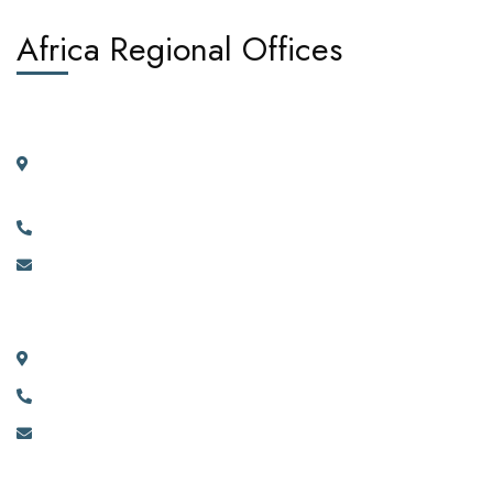
Africa Regional Offices
West Africa:
Suite 404, 4th Floor, Kano House Complex, Plot 72 Ralph
Shodeinde Street, Central Business District, Abuja.
+2349134444481, +2349134444482.
info@africadiasporacorporation.com
East Africa:
River House Bunga 351a Ggaba Road, Kampala, Uganda.
+256 750 395 383
eastafrica@africadiasporacorporation.com