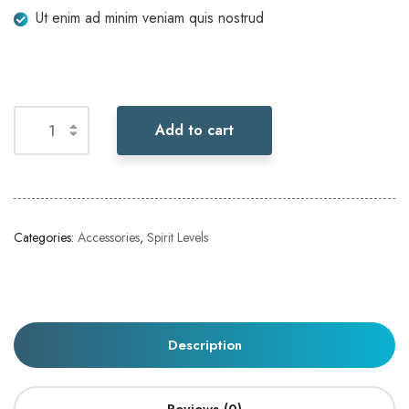
Ut enim ad minim veniam quis nostrud
Add to cart
Categories:
Accessories
,
Spirit Levels
Description