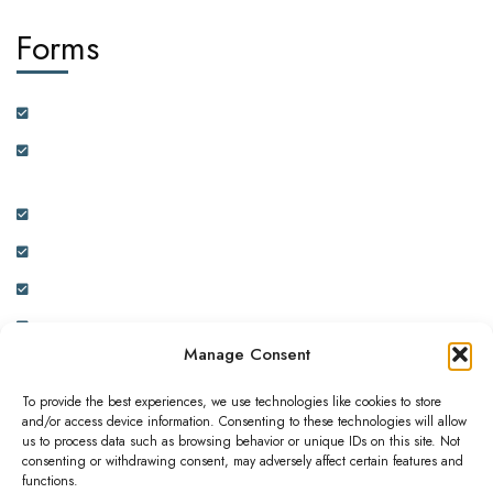
Forms
Customer Feedback Form
Health Insurance Partner Certification and On-boarding
Form
Real Estate Partner Certification and On-boarding Form
Ambassador Data Collection and On-boarding Form
Physician Data Collection and Onboarding Form
Expression of Interest Form
Manage Consent
To provide the best experiences, we use technologies like cookies to store
and/or access device information. Consenting to these technologies will allow
us to process data such as browsing behavior or unique IDs on this site. Not
consenting or withdrawing consent, may adversely affect certain features and
This website is owned and operated by ADC INNOVATIVE
functions.