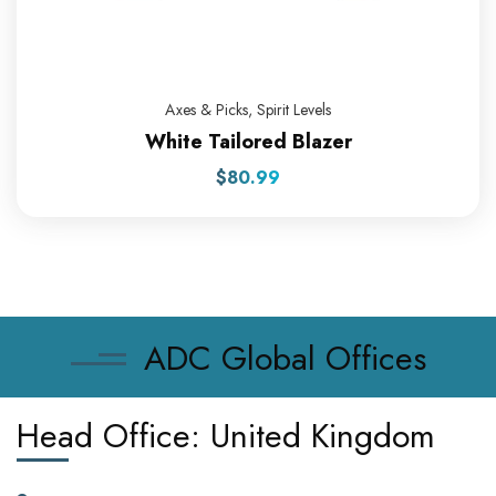
Axes & Picks
,
Spirit Levels
White Tailored Blazer
$
80.99
ADC Global Offices
Head Office: United Kingdom