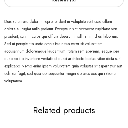
Reviews (0)
Duis aute irure dolor in reprehenderit in voluptate velit esse cillum
dolore eu fugiat nulla pariatur. Excepteur sint occaecat cupidatat non
proident, sunt in culpa qui officia deserunt mollit anim id est laborum.
Sed ut perspiciatis unde omnis iste natus error sit voluptatem
accusantium doloremque laudantium, totam rem aperiam, eaque ipsa
quae ab illo inventore veritatis et quasi architecto beatae vitae dicta sunt
explicabo. Nemo enim ipsam voluptatem quia voluptas sit aspernatur aut
odit aut fugit, sed quia consequuntur magni dolores eos qui ratione
voluptatem.
Related products