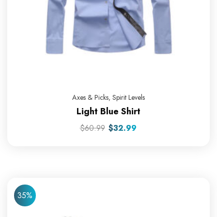
Axes & Picks
,
Spirit Levels
Light Blue Shirt
$
60.99
$
32.99
35%