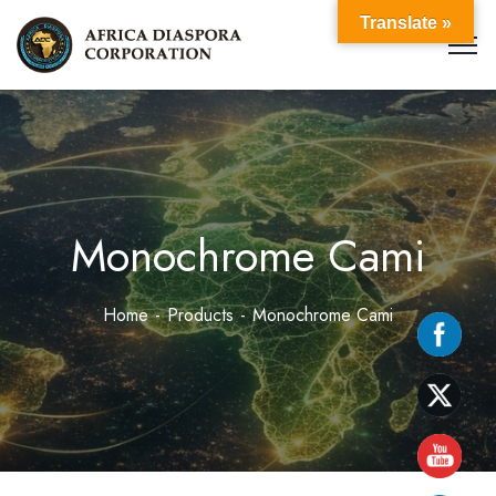
Translate »
Monochrome Cami
Home
Products
Monochrome Cami