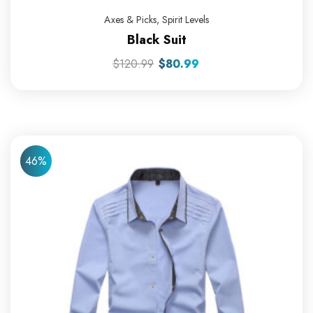
Axes & Picks
,
Spirit Levels
Black Suit
$
120.99
$
80.99
46%