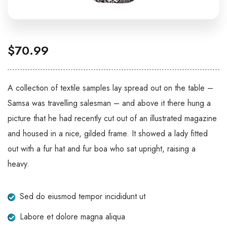
$
70.99
A collection of textile samples lay spread out on the table –
Samsa was travelling salesman – and above it there hung a
picture that he had recently cut out of an illustrated magazine
and housed in a nice, gilded frame. It showed a lady fitted
out with a fur hat and fur boa who sat upright, raising a
heavy.
Sed do eiusmod tempor incididunt ut
Labore et dolore magna aliqua