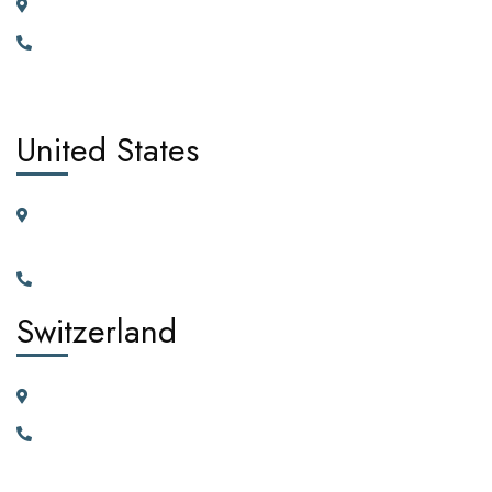
185 Broad Street Dagenham RM10 9JD, United Kingdom
+442030929665, +447362662701.
United States
11225 N.28th Dr. Ste D115G Phoenix, Arizona, 85029 United
States of America
+1(602)795-5450
Switzerland
23 Vortauenstrasse, 8108 Dällikon, Zurich Switzerland
+41766226300