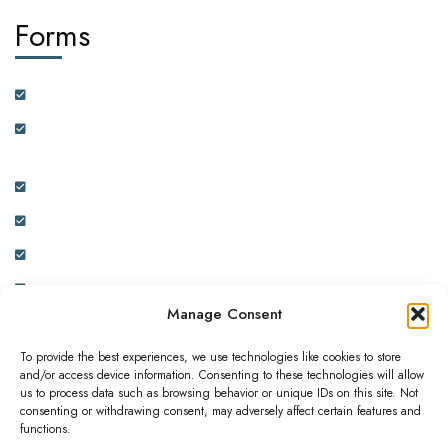
Forms
Customer Feedback Form
Health Insurance Partner Certification and On-boarding
Form
Real Estate Partner Certification and On-boarding Form
Ambassador Data Collection and On-boarding Form
Physician Data Collection and Onboarding Form
Expression of Interest Form
Manage Consent
To provide the best experiences, we use technologies like cookies to store
and/or access device information. Consenting to these technologies will allow
us to process data such as browsing behavior or unique IDs on this site. Not
consenting or withdrawing consent, may adversely affect certain features and
This website is owned and operated by ADC INNOVATIVE
functions.