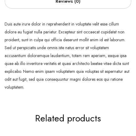
Reviews (0)
Duis aute irure dolor in reprehenderit in voluptate velit esse cillum
dolore eu fugiat nulla pariatur. Excepteur sint occaecat cupidatat non
proident, sunt in culpa qui officia deserunt mollit anim id est laborum.
Sed ut perspiciatis unde omnis iste natus error sit voluptatem
accusantium doloremque laudantium, totam rem aperiam, eaque ipsa
quae ab illo inventore veritatis et quasi architecto beatae vitae dicta sunt
explicabo. Nemo enim ipsam voluptatem quia voluptas sit aspernatur aut
odit aut fugit, sed quia consequuntur magni dolores eos qui ratione
voluptatem.
Related products