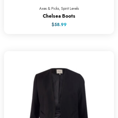
Axes & Picks
,
Spirit Levels
Chelsea Boots
$
58.99