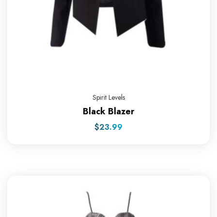
Spirit Levels
Black Blazer
$
23.99