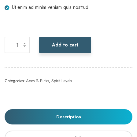
Ut enim ad minim veniam quis nostrud
Add to cart
Categories:
Axes & Picks
,
Spirit Levels
Description