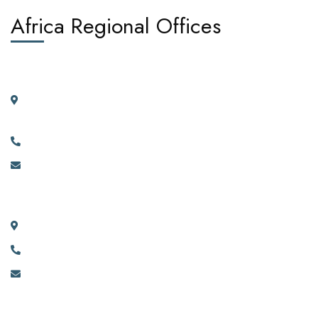
Africa Regional Offices
West Africa:
Suite 404, 4th Floor, Kano House Complex, Plot 72 Ralph
Shodeinde Street, Central Business District, Abuja.
+2349134444481, +2349134444482.
info@africadiasporacorporation.com
East Africa:
River House Bunga 351a Ggaba Road, Kampala, Uganda.
+256 750 395 383
eastafrica@africadiasporacorporation.com