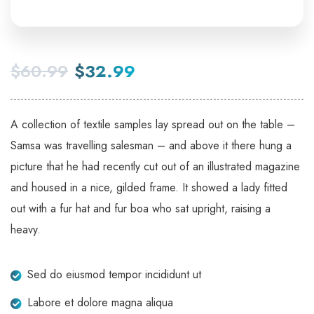
$
60.99
$
32.99
A collection of textile samples lay spread out on the table –
Samsa was travelling salesman – and above it there hung a
picture that he had recently cut out of an illustrated magazine
and housed in a nice, gilded frame. It showed a lady fitted
out with a fur hat and fur boa who sat upright, raising a
heavy.
Sed do eiusmod tempor incididunt ut
Labore et dolore magna aliqua