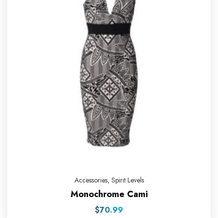
Accessories
,
Spirit Levels
Monochrome Cami
$
70.99