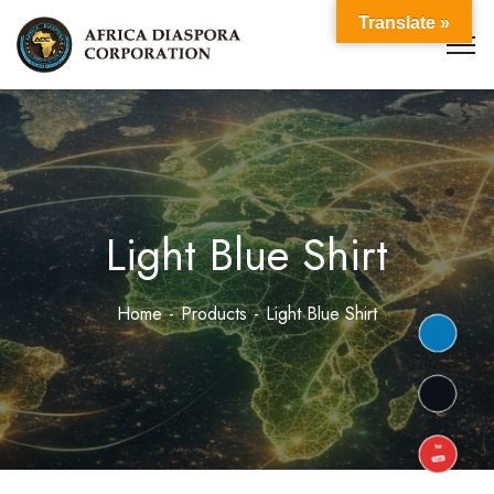
Translate »
Light Blue Shirt
Home
Products
Light Blue Shirt