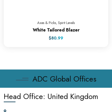
Axes & Picks
,
Spirit Levels
White Tailored Blazer
$
80.99
ADC Global Offices
Head Office: United Kingdom
185 Broad Street Dagenham RM10 9JD, United Kingdom