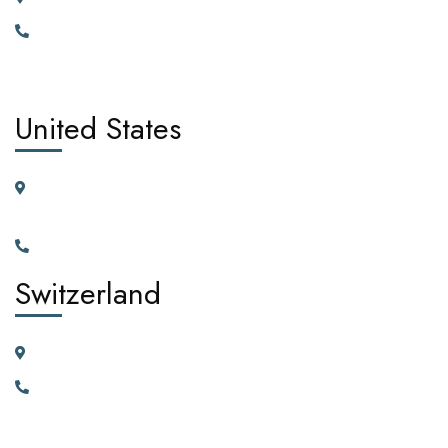
+442030929665, +447362662701.
United States
11225 N.28th Dr. Ste D115G Phoenix, Arizona, 85029 United
States of America
+1(602)795-5450
Switzerland
23 Vortauenstrasse, 8108 Dällikon, Zurich Switzerland
+41766226300